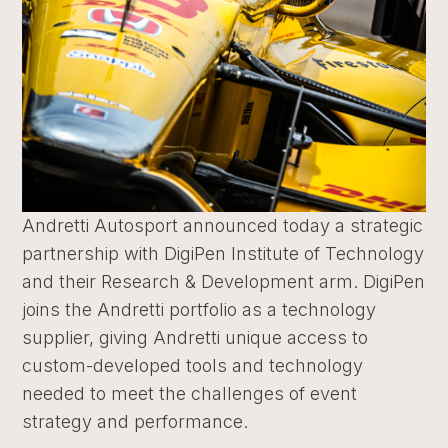
Andretti Autosport announced today a strategic
partnership with DigiPen Institute of Technology
and their Research & Development arm. DigiPen
joins the Andretti portfolio as a technology
supplier, giving Andretti unique access to
custom-developed tools and technology
needed to meet the challenges of event
strategy and performance.