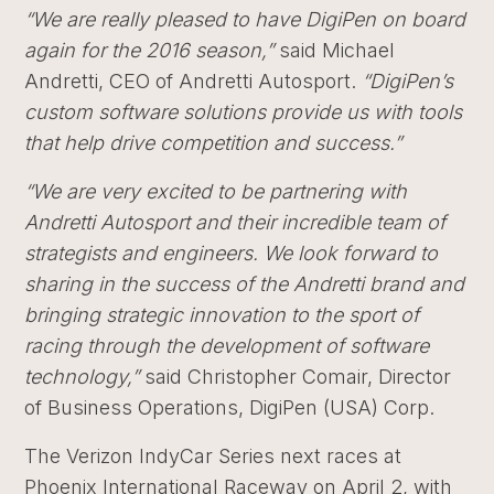
“We are really pleased to have DigiPen on board
again for the 2016 season,”
said Michael
Andretti, CEO of Andretti Autosport.
“DigiPen’s
custom software solutions provide us with tools
that help drive competition and success.”
“We are very excited to be partnering with
Andretti Autosport and their incredible team of
strategists and engineers. We look forward to
sharing in the success of the Andretti brand and
bringing strategic innovation to the sport of
racing through the development of software
technology,”
said Christopher Comair, Director
of Business Operations, DigiPen (USA) Corp.
The Verizon IndyCar Series next races at
Phoenix International Raceway on April 2, with