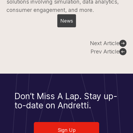
solutions involving simulation, data analytics,
consumer engagement, and more.
News
Post
Next Article
navigation
Prev Article
Don’t Miss A Lap.
Stay up-
to-date on Andretti.
Sign Up
Sign Up