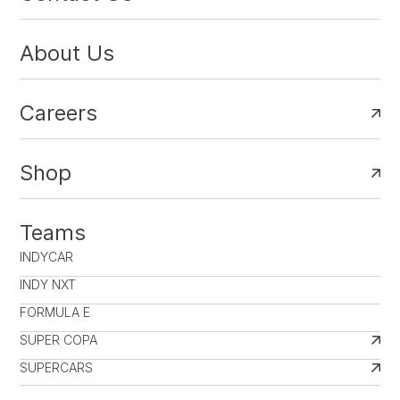
About Us
Careers
Shop
Teams
INDYCAR
INDY NXT
FORMULA E
SUPER COPA
SUPERCARS