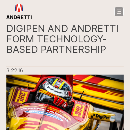
in
ntent
DIGIPEN AND ANDRETTI
FORM TECHNOLOGY-
BASED PARTNERSHIP
3.22.16