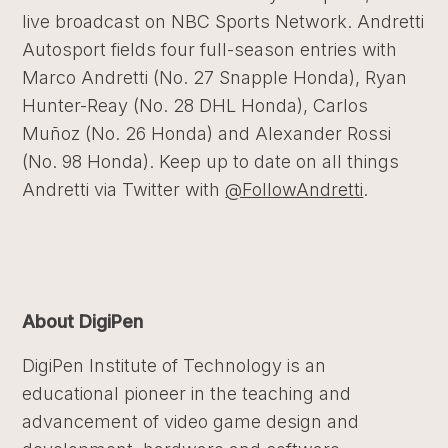
live broadcast on NBC Sports Network. Andretti
Autosport fields four full-season entries with
Marco Andretti (No. 27 Snapple Honda), Ryan
Hunter-Reay (No. 28 DHL Honda), Carlos
Muñoz (No. 26 Honda) and Alexander Rossi
(No. 98 Honda). Keep up to date on all things
Andretti via Twitter with
@FollowAndretti
.
About DigiPen
DigiPen Institute of Technology is an
educational pioneer in the teaching and
advancement of video game design and