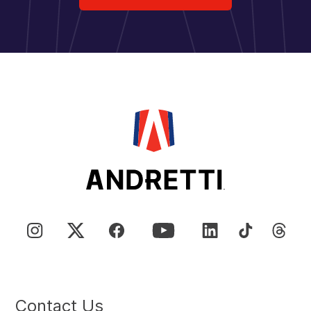
Contact Us