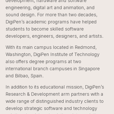
development, hardware and software
engineering, digital art and animation, and
sound design. For more than two decades,
DigiPen’s academic programs have helped
students to become skilled software
developers, engineers, designers, and artists.
With its main campus located in Redmond,
Washington, DigiPen Institute of Technology
also offers degree programs at two
international branch campuses in Singapore
and Bilbao, Spain.
In addition to its educational mission, DigiPen’s
Research & Development arm partners with a
wide range of distinguished industry clients to
develop strategic software and technology