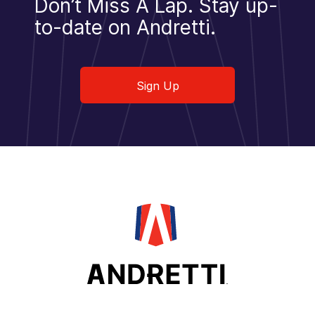
Don’t Miss A Lap.
Stay up-
to-date on Andretti.
Sign Up
Sign Up