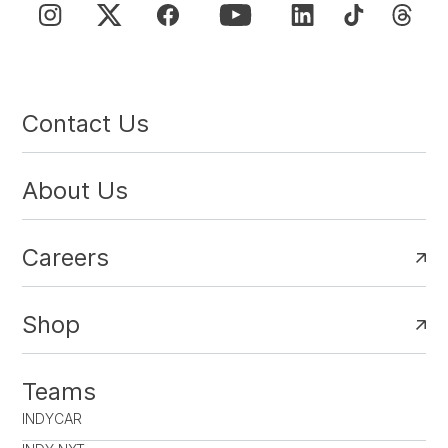
Contact Us
About Us
Careers
Shop
Teams
INDYCAR