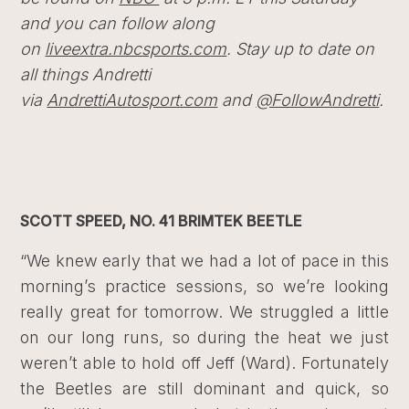
and you can follow along
on
liveextra.nbcsports.com
. Stay up to date on
all things Andretti
via
AndrettiAutosport.com
and
@FollowAndretti
.
SCOTT SPEED, NO. 41 BRIMTEK BEETLE
“We knew early that we had a lot of pace in this
morning’s practice sessions, so we’re looking
really great for tomorrow. We struggled a little
on our long runs, so during the heat we just
weren’t able to hold off Jeff (Ward). Fortunately
the Beetles are still dominant and quick, so