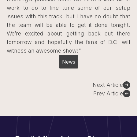
work to do to fine tune some of our setup
issues with this track, but I have no doubt that
the team will be able to get it done tonight.
We’re excited about getting back out there
tomorrow and hopefully the fans of D.C. will
witness an awesome show!”
News
Post
Next Article
navigation
Prev Article