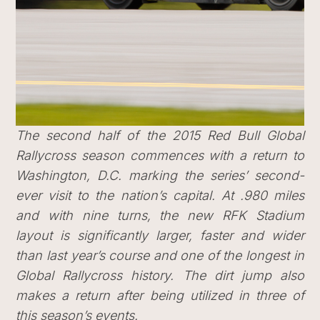
The second half of the 2015 Red Bull Global
Rallycross season commences with a return to
Washington, D.C. marking the series’ second-
ever visit to the nation’s capital. At .980 miles
and with nine turns, the new RFK Stadium
layout is significantly larger, faster and wider
than last year’s course and one of the longest in
Global Rallycross history. The dirt jump also
makes a return after being utilized in three of
this season’s events.