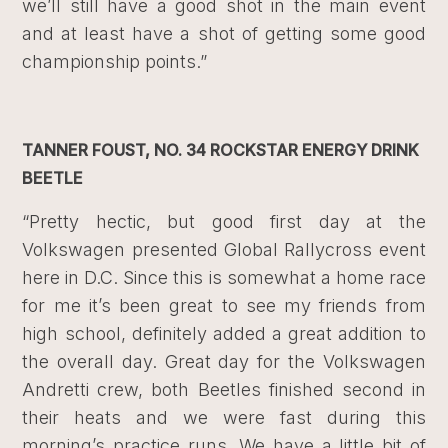
we’ll still have a good shot in the main event
and at least have a shot of getting some good
championship points.”
TANNER FOUST, NO. 34 ROCKSTAR ENERGY DRINK
BEETLE
“Pretty hectic, but good first day at the
Volkswagen presented Global Rallycross event
here in D.C. Since this is somewhat a home race
for me it’s been great to see my friends from
high school, definitely added a great addition to
the overall day. Great day for the Volkswagen
Andretti crew, both Beetles finished second in
their heats and we were fast during this
morning’s practice runs. We have a little bit of