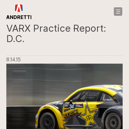
in
ntent
VARX Practice Report:
D.C.
8.14.15