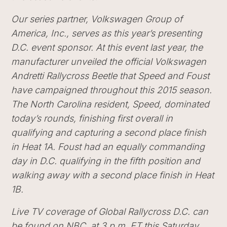
Our series partner, Volkswagen Group of
America, Inc., serves as this year’s presenting
D.C. event sponsor. At this event last year, the
manufacturer unveiled the official Volkswagen
Andretti Rallycross Beetle that Speed and Foust
have campaigned throughout this 2015 season.
The North Carolina resident, Speed, dominated
today’s rounds, finishing first overall in
qualifying and capturing a second place finish
in Heat 1A. Foust had an equally commanding
day in D.C. qualifying in the fifth position and
walking away with a second place finish in Heat
1B.
Live TV coverage of Global Rallycross D.C. can
be found on
NBC
at 3 p.m. ET this Saturday