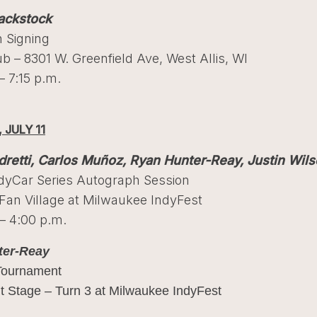
ackstock
 Signing
ub – 8301 W. Greenfield Ave, West Allis, WI
– 7:15 p.m.
 JULY 11
retti, Carlos Muñoz, Ryan Hunter-Reay, Justin Wil
ndyCar Series Autograph Session
an Village at Milwaukee IndyFest
– 4:00 p.m.
ter-Reay
Tournament
t Stage – Turn 3 at Milwaukee IndyFest