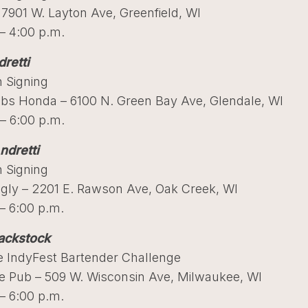
 7901 W. Layton Ave, Greenfield, WI
– 4:00 p.m.
retti
 Signing
bs Honda – 6100 N. Green Bay Ave, Glendale, WI
– 6:00 p.m.
ndretti
 Signing
ggly – 2201 E. Rawson Ave, Oak Creek, WI
– 6:00 p.m.
ackstock
 IndyFest Bartender Challenge
me Pub – 509 W. Wisconsin Ave, Milwaukee, WI
– 6:00 p.m.