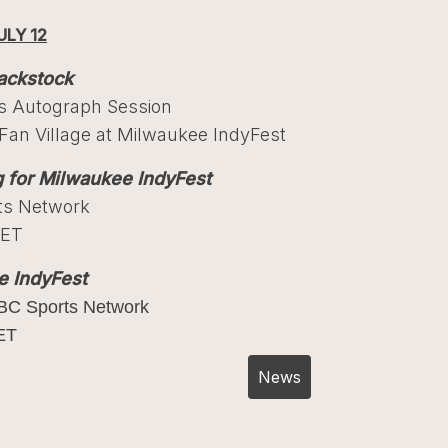
ULY 12
ackstock
ts Autograph Session
an Village at Milwaukee IndyFest
g for Milwaukee IndyFest
ts Network
 ET
e IndyFest
BC Sports Network
ET
Post
News
navigation