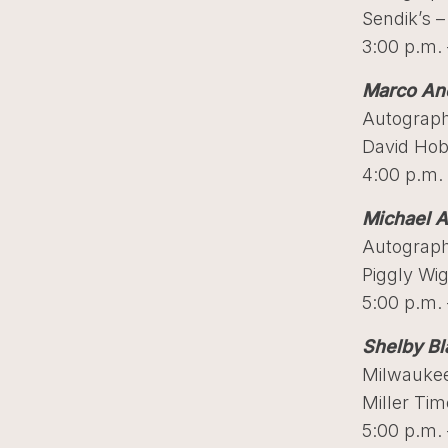
Sendik’s –
3:00 p.m. 
Marco And
Autograph
David Hob
4:00 p.m. 
Michael A
Autograph
Piggly Wi
5:00 p.m. 
Shelby Bl
Milwaukee
Miller Ti
5:00 p.m. 