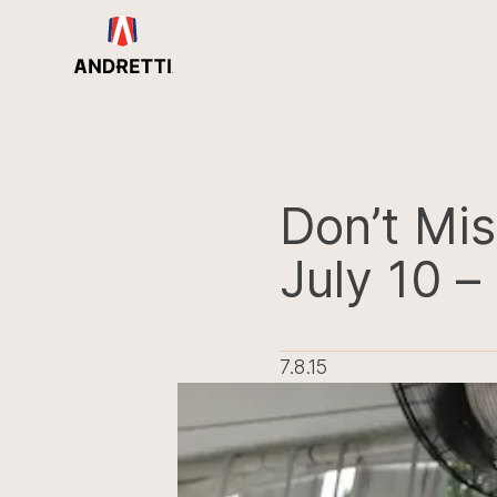
in
ntent
Don’t Mis
July 10 – 
7.8.15