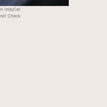
zon IndyCar
est! Check