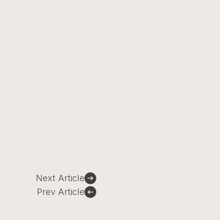
Next Article
Prev Article