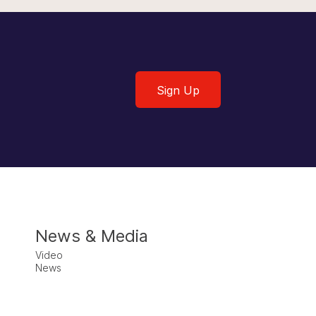
Sign Up
Sign Up
News & Media
Video
News