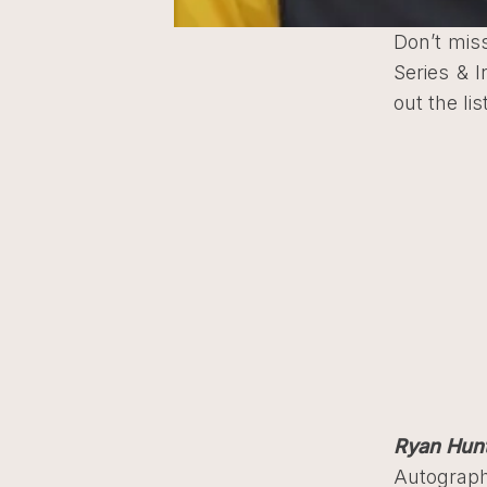
Don’t miss
Series & 
out the li
Ryan Hun
Autograph