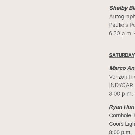
Shelby Bl
Autograph
Paulie’s P
6:30 p.m. 
SATURDAY,
Marco And
Verizon I
INDYCAR F
3:00 p.m. 
Ryan Hun
Cornhole 
Coors Ligh
8:00 p.m.