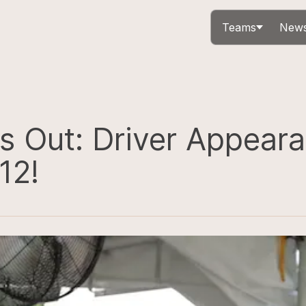
Teams
News
s Out: Driver Appeara
12!