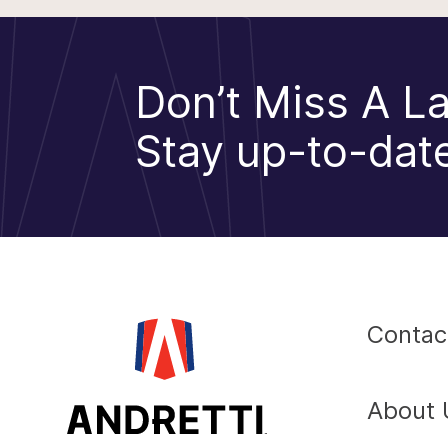
Don’t Miss A La
Stay up-to-date
Contac
About 