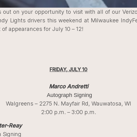
 out on your opportunity to visit with all of our Veri
Indy Lights drivers this weekend at Milwaukee IndyF
st of appearances for July 10 – 12!
FRIDAY, JULY 10
Marco Andretti
Autograph Signing
Walgreens – 2275 N. Mayfair Rd, Wauwatosa, WI
2:00 p.m. – 3:00 p.m.
ter-Reay
 Signing