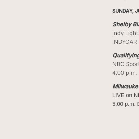
SUNDAY, J
Shelby Bl
Indy Ligh
INDYCAR F
Qualifyin
NBC Spor
4:00 p.m.
Milwauke
LIVE on N
5:00 p.m. 