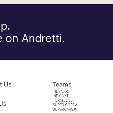
p.
 on Andretti.
t Us
Teams
INDYCAR
INDY NXT
FORMULA E
Us
SUPER COPA
SUPERCARS