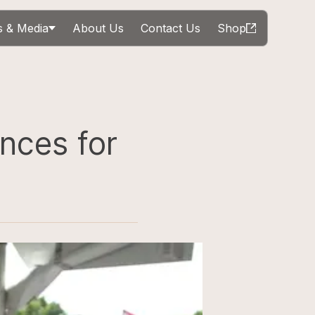
 & Media
About Us
Contact Us
Shop
nces for