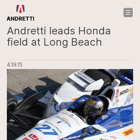
in
ntent
Andretti leads Honda
field at Long Beach
4.19.15