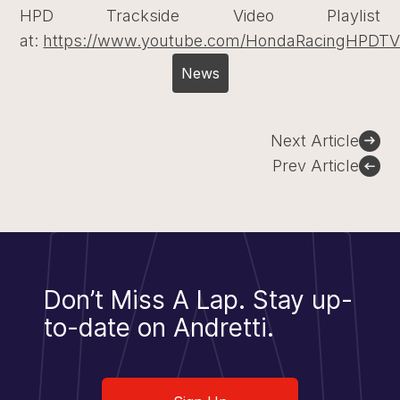
HPD Trackside Video Playlist
at:
https://www.youtube.com/HondaRacingHPDT
News
Post
Next Article
navigation
Prev Article
Don’t Miss A Lap.
Stay up-
to-date on Andretti.
Sign Up