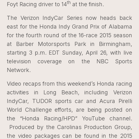
th
Foyt Racing driver to 14
at the finish.
The Verizon IndyCar Series now heads back
east for the Honda Indy Grand Prix of Alabama
for the fourth round of the 16-race 2015 season
at Barber Motorsports Park in Birmingham,
starting 3 p.m. EDT Sunday, April 26, with live
television coverage on the NBC Sports
Network.
Video recaps from this weekend’s Honda racing
activities in Long Beach, including Verizon
IndyCar, TUDOR sports car and Acura Pirelli
World Challenge efforts, are being posted on
the “Honda Racing/HPD” YouTube channel.
Produced by the Carolinas Production Group,
the video packages can be found in the 2015