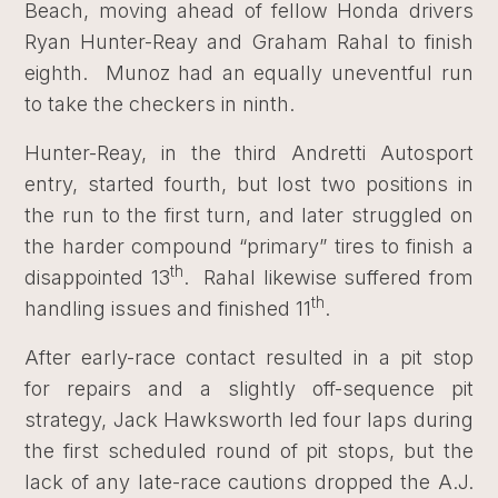
Beach, moving ahead of fellow Honda drivers
Ryan Hunter-Reay and Graham Rahal to finish
eighth. Munoz had an equally uneventful run
to take the checkers in ninth.
Hunter-Reay, in the third Andretti Autosport
entry, started fourth, but lost two positions in
the run to the first turn, and later struggled on
the harder compound “primary” tires to finish a
th
disappointed 13
. Rahal likewise suffered from
th
handling issues and finished 11
.
After early-race contact resulted in a pit stop
for repairs and a slightly off-sequence pit
strategy, Jack Hawksworth led four laps during
the first scheduled round of pit stops, but the
lack of any late-race cautions dropped the A.J.