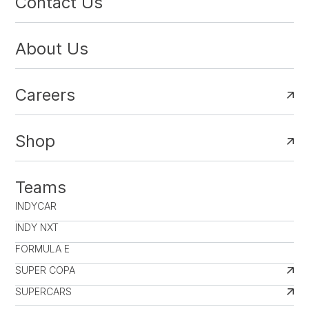
Contact Us
About Us
Careers
Shop
Teams
INDYCAR
INDY NXT
FORMULA E
SUPER COPA
SUPERCARS