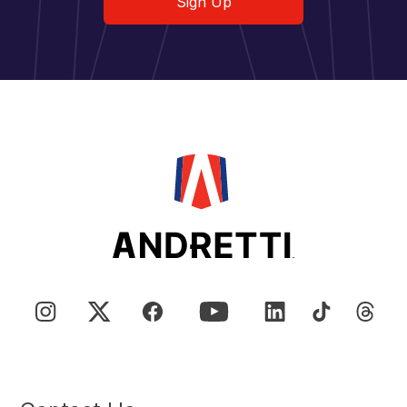
Sign Up