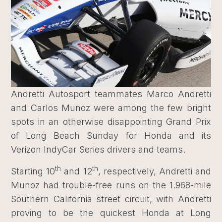
Andretti Autosport teammates Marco Andretti
and Carlos Munoz were among the few bright
spots in an otherwise disappointing Grand Prix
of Long Beach Sunday for Honda and its
Verizon IndyCar Series drivers and teams.
th
th
Starting 10
and 12
, respectively, Andretti and
Munoz had trouble-free runs on the 1.968-mile
Southern California street circuit, with Andretti
proving to be the quickest Honda at Long