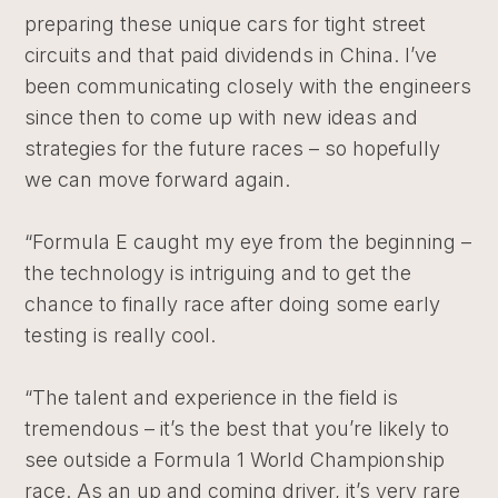
preparing these unique cars for tight street
circuits and that paid dividends in China. I’ve
been communicating closely with the engineers
since then to come up with new ideas and
strategies for the future races – so hopefully
we can move forward again.
“Formula E caught my eye from the beginning –
the technology is intriguing and to get the
chance to finally race after doing some early
testing is really cool.
“The talent and experience in the field is
tremendous – it’s the best that you’re likely to
see outside a Formula 1 World Championship
race. As an up and coming driver, it’s very rare