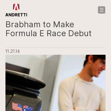
in
ntent
Brabham to Make
Formula E Race Debut
11.21.14