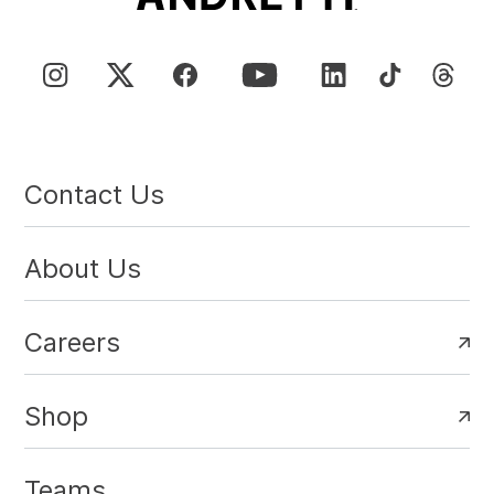
Contact Us
About Us
Careers
Shop
Teams