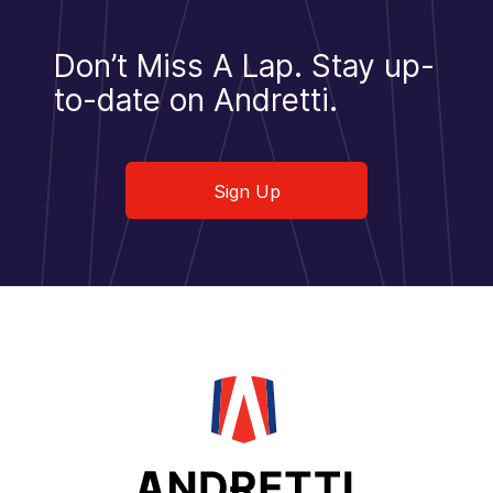
Don’t Miss A Lap.
Stay up-
to-date on Andretti.
Sign Up
Sign Up