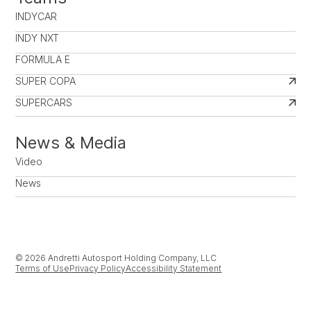
INDYCAR
INDY NXT
FORMULA E
SUPER COPA
SUPERCARS
News & Media
Video
News
© 2026 Andretti Autosport Holding Company, LLC
Terms of Use
Privacy Policy
Accessibility Statement