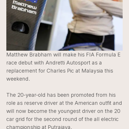
Matthew Brabham will make his FIA Formula E
race debut with Andretti Autosport as a
replacement for Charles Pic at Malaysia this
weekend.
The 20-year-old has been promoted from his
role as reserve driver at the American outfit and
will now become the youngest driver on the 20
car grid for the second round of the all electric
championship at Putrajaya.