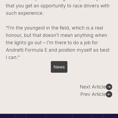
that you get an opportunity to race drivers with
such experience.
“I’m the youngest in the field, which is a real
honour, but that doesn’t mean anything when
the lights go out – I’m there to do a job for
Andretti Formula E and position myself as best
I can.”
News
Post
Next Article
navigation
Prev Article