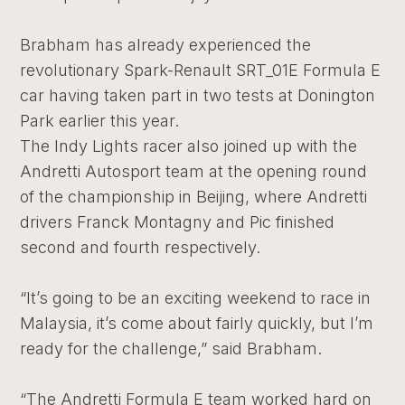
Brabham has already experienced the
revolutionary Spark-Renault SRT_01E Formula E
car having taken part in two tests at Donington
Park earlier this year.
The Indy Lights racer also joined up with the
Andretti Autosport team at the opening round
of the championship in Beijing, where Andretti
drivers Franck Montagny and Pic finished
second and fourth respectively.
“It’s going to be an exciting weekend to race in
Malaysia, it’s come about fairly quickly, but I’m
ready for the challenge,” said Brabham.
“The Andretti Formula E team worked hard on