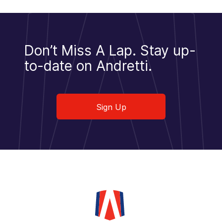
Don’t Miss A Lap.
Stay up-
to-date on Andretti.
Sign Up
Sign Up