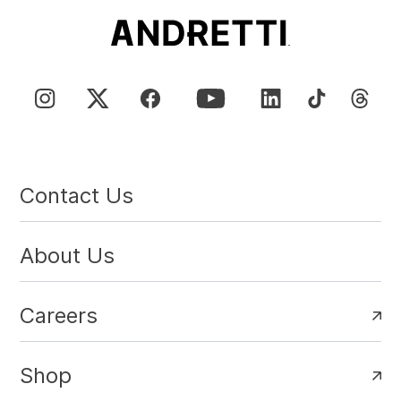
Contact Us
About Us
Careers
Shop