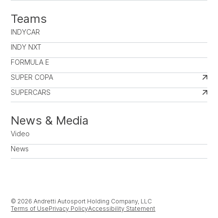
Teams
INDYCAR
INDY NXT
FORMULA E
SUPER COPA
SUPERCARS
News & Media
Video
News
© 2026 Andretti Autosport Holding Company, LLC
Terms of Use
Privacy Policy
Accessibility Statement