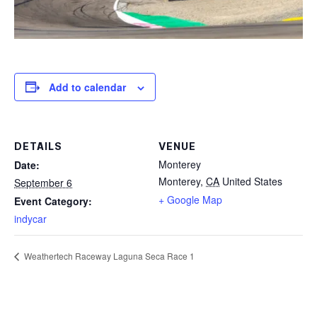
Add to calendar
DETAILS
VENUE
Monterey
Date:
Monterey
,
CA
United States
September 6
+ Google Map
Event Category:
indycar
Weathertech Raceway Laguna Seca Race 1