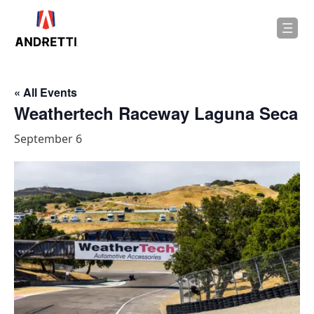
in
ntent
« All Events
Weathertech Raceway Laguna Seca
September 6