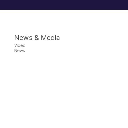
News & Media
Video
News