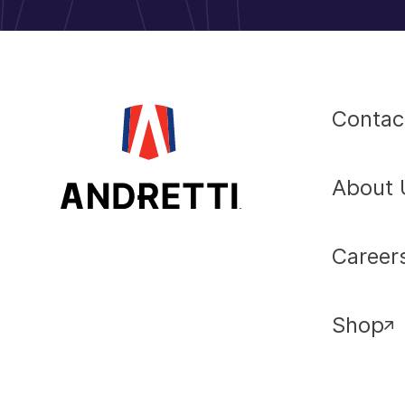
Contac
About 
Career
Shop