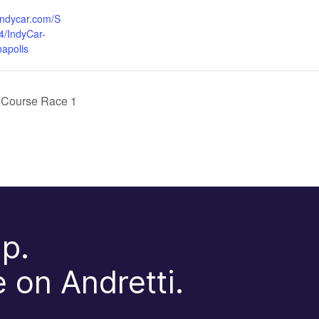
indycar.com/S
4/IndyCar-
napolis
 Course Race 1
p.
 on Andretti.