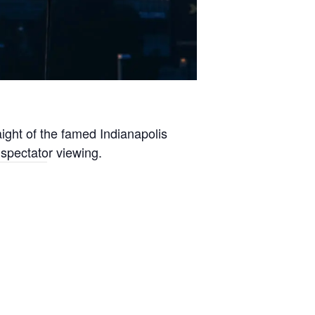
aight of the famed Indianapolis
 spectator viewing.