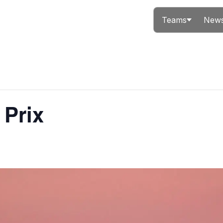
Teams
News
 Prix