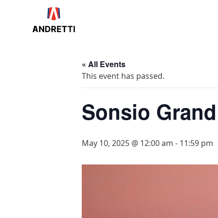
in
ntent
« All Events
This event has passed.
Sonsio Grand
May 10, 2025 @ 12:00 am
-
11:59 pm