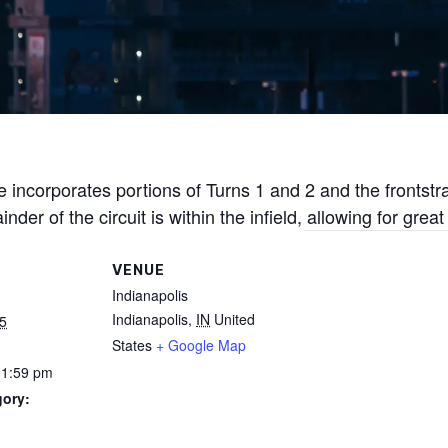
 incorporates portions of Turns 1 and 2 and the frontstr
r of the circuit is within the infield, allowing for great
VENUE
Indianapolis
Indianapolis
,
IN
United
5
States
+ Google Map
11:59 pm
gory: