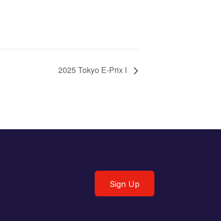
2025 Tokyo E-Prix I
Sign Up
Sign Up