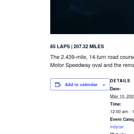
85 LAPS | 207.32 MILES
The 2.439-mile, 14-turn road course
Motor Speedway oval and the remainde
DETAILS
Add to calendar
Date:
May 10, 202
Time:
12:00 am - 
Event Cate
indycar