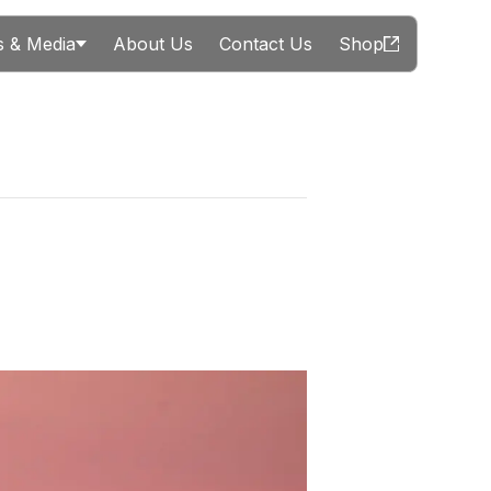
 & Media
About Us
Contact Us
Shop