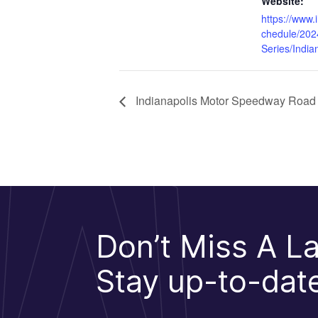
Website:
https://www.
chedule/202
Series/India
Indianapolis Motor Speedway Road
Don’t Miss A La
Stay up-to-date