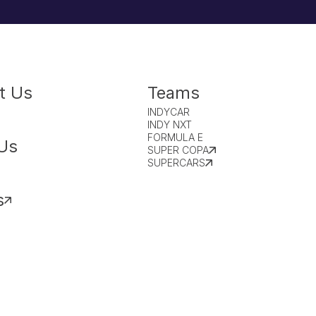
t Us
Teams
INDYCAR
INDY NXT
FORMULA E
Us
SUPER COPA
SUPERCARS
s