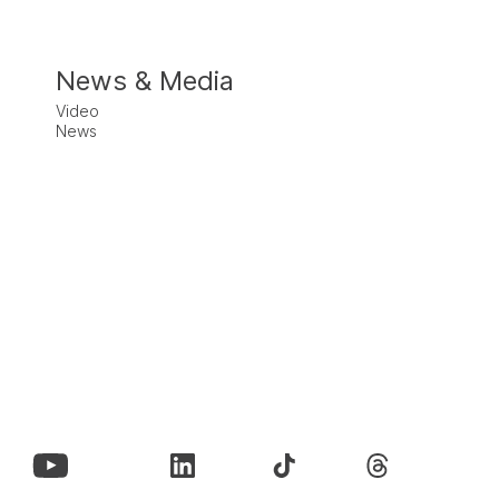
News & Media
Video
News