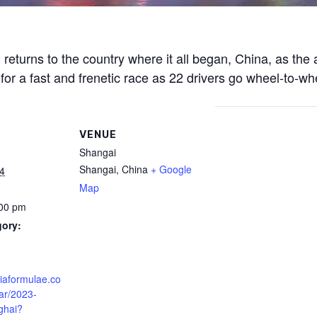
eturns to the country where it all began, China, as the al
 for a fast and frenetic race as 22 drivers go wheel-to-wh
VENUE
Shangai
Shangai
,
China
+ Google
4
Map
:00 pm
gory:
fiaformulae.co
ar/2023-
ghai?