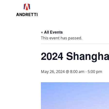
in
ntent
« All Events
This event has passed.
2024 Shanghai
May 26, 2024 @ 8:00 am
-
5:00 pm