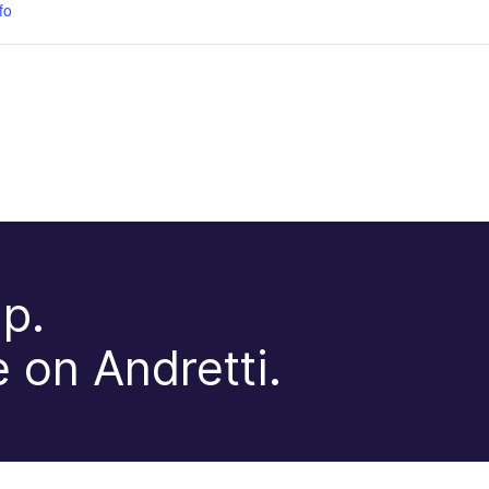
fo
p.
 on Andretti.