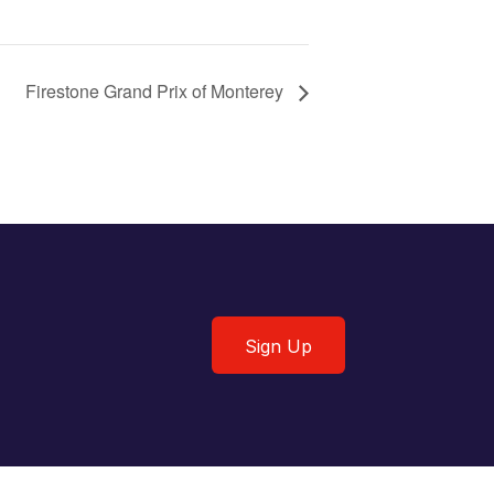
Firestone Grand Prix of Monterey
Sign Up
Sign Up