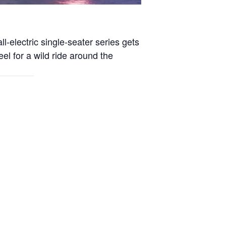
l-electric single-seater series gets
eel for a wild ride around the