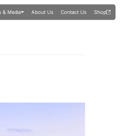
 & Media
About Us
Contact Us
Shop