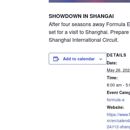
SHOWDOWN IN SHANGAI
After four seasons away Formula E r
set for a visit to Shanghai. Prepare
Shanghai International Circuit.
DETAILS
Add to calendar
Date:
May 26, 202
Time:
8:00 am - 5
Event Cate
formula-e
Website:
https://www.
m/en/calend
24/r12-shan