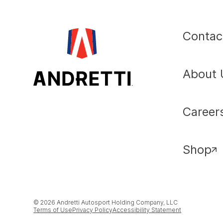
Contac
About 
Career
Shop
© 2026 Andretti Autosport Holding Company, LLC
Terms of Use
Privacy Policy
Accessibility Statement