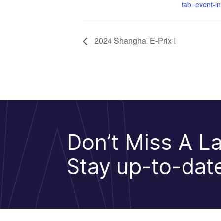
tab=event-in
2024 Shanghai E-Prix I
Don’t Miss A La
Stay up-to-date