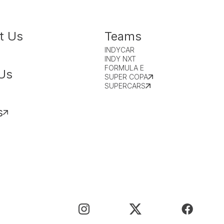
t Us
Teams
INDYCAR
INDY NXT
FORMULA E
Us
SUPER COPA
SUPERCARS
s