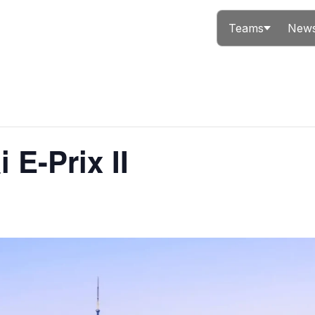
Teams
News
 E-Prix II