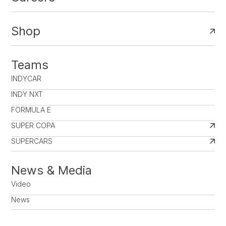
Shop
Teams
INDYCAR
INDY NXT
FORMULA E
SUPER COPA
SUPERCARS
News & Media
Video
News