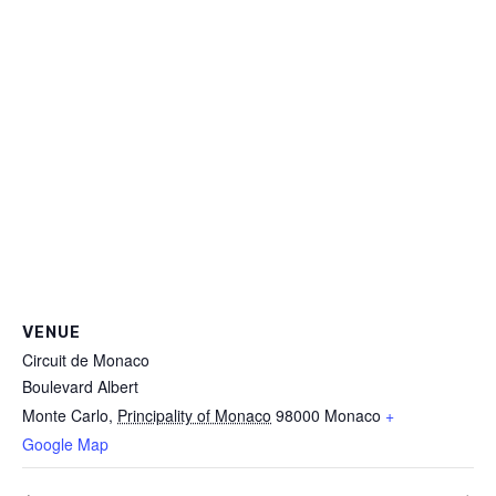
VENUE
Circuit de Monaco
Boulevard Albert
Monte Carlo
,
Principality of Monaco
98000
Monaco
+
Google Map