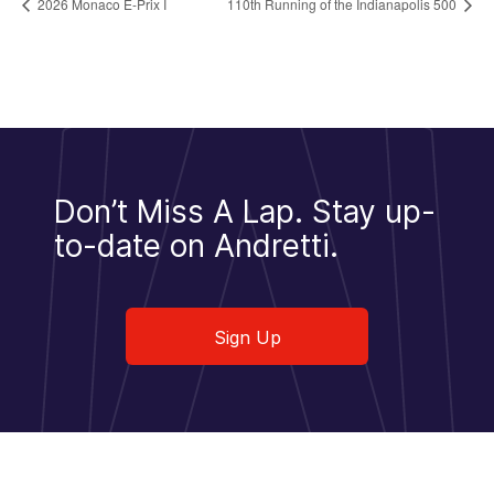
2026 Monaco E-Prix I
110th Running of the Indianapolis 500
Don’t Miss A Lap.
Stay up-
to-date on Andretti.
Sign Up
Sign Up