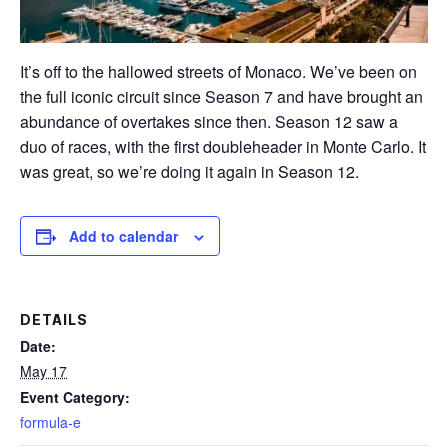
It’s off to the hallowed streets of Monaco. We’ve been on
the full iconic circuit since Season 7 and have brought an
abundance of overtakes since then. Season 12 saw a
duo of races, with the first doubleheader in Monte Carlo. It
was great, so we’re doing it again in Season 12.
Add to calendar
DETAILS
Date:
May 17
Event Category:
formula-e