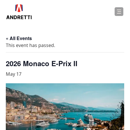
in
ntent
« All Events
This event has passed.
2026 Monaco E-Prix II
May 17