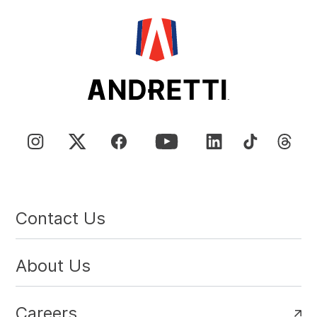
Contact Us
About Us
Careers