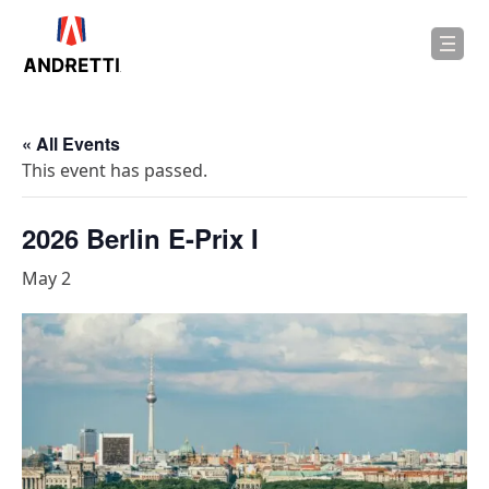
in
ntent
« All Events
This event has passed.
2026 Berlin E-Prix I
May 2