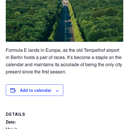
Formula E lands in Europe, as the old Tempelhof airport
in Berlin hosts a pair of races. It’s become a staple on the
calendar and maintains its accolade of being the only city
present since the first season.
Add to calendar
DETAILS
Date: