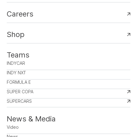
Careers
Shop
Teams
INDYCAR
INDY NXT
FORMULA E
SUPER COPA
SUPERCARS
News & Media
Video
News