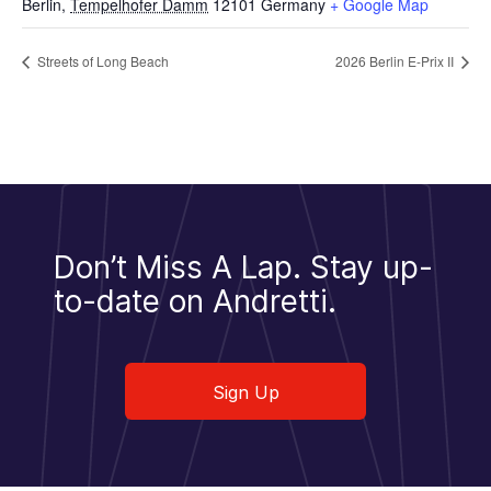
Berlin
,
Tempelhofer Damm
12101
Germany
+ Google Map
Streets of Long Beach
2026 Berlin E-Prix II
Don’t Miss A Lap.
Stay up-
to-date on Andretti.
Sign Up
Sign Up