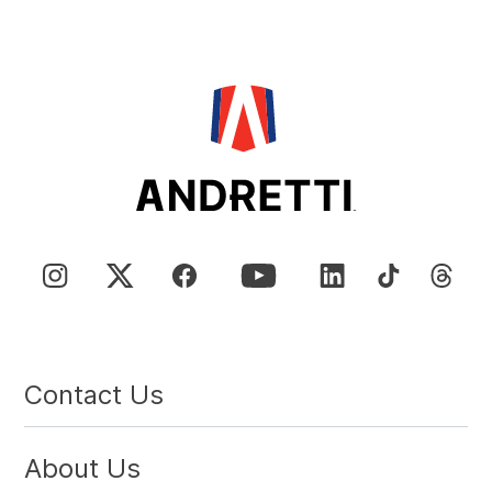
Contact Us
About Us