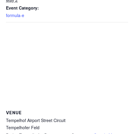
May 2
Event Category:
formula-e
VENUE
Tempelhof Airport Street Circuit
Tempelhofer Feld