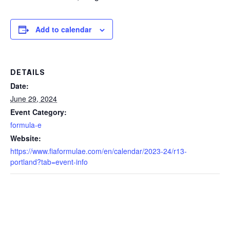
Add to calendar
DETAILS
Date:
June 29, 2024
Event Category:
formula-e
Website:
https://www.fiaformulae.com/en/calendar/2023-24/r13-
portland?tab=event-info