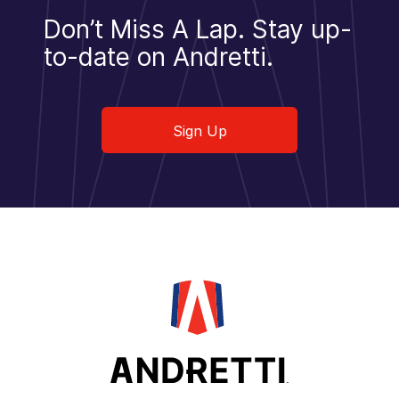
Don’t Miss A Lap.
Stay up-
to-date on Andretti.
Sign Up
Sign Up