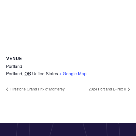
VENUE
Portland
Portland
,
OR
United States
+ Google Map
Firestone Grand Prix of Monterey
2024 Portland E-Prix II