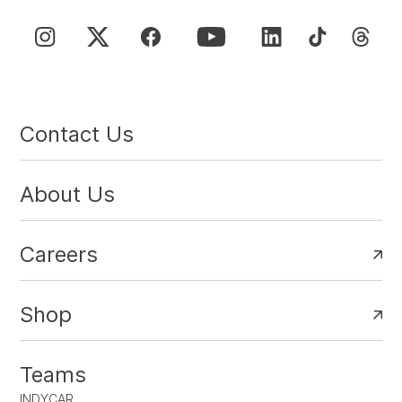
Contact Us
About Us
Careers
Shop
Teams
INDYCAR