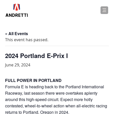
in
ntent
« All Events
This event has passed.
2024 Portland E-Prix I
June 29, 2024
FULL POWER IN PORTLAND
Formula E is heading back to the Portland International
Raceway, last season there were overtakes aplenty
around this high-speed circuit. Expect more hotly
contested, wheel-to-wheel action when all-electric racing
returns to Portland, Oregon in 2024.