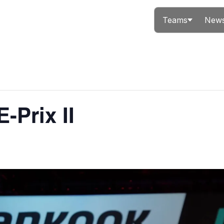
Teams
News
-Prix II