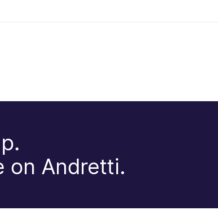
p.
 on Andretti.