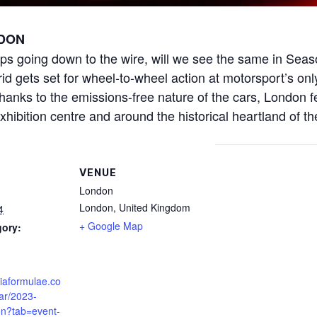
DON
ps going down to the wire, will we see the same in Seas
 gets set for wheel-to-wheel action at motorsport’s only
nks to the emissions-free nature of the cars, London f
xhibition centre and around the historical heartland of th
VENUE
London
London
,
United Kingdom
4
+ Google Map
gory:
fiaformulae.co
ar/2023-
on?tab=event-