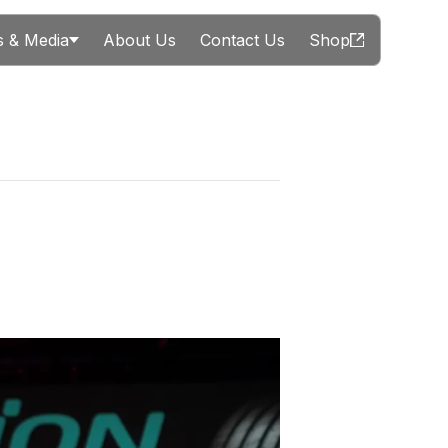
 & Media
About Us
Contact Us
Shop