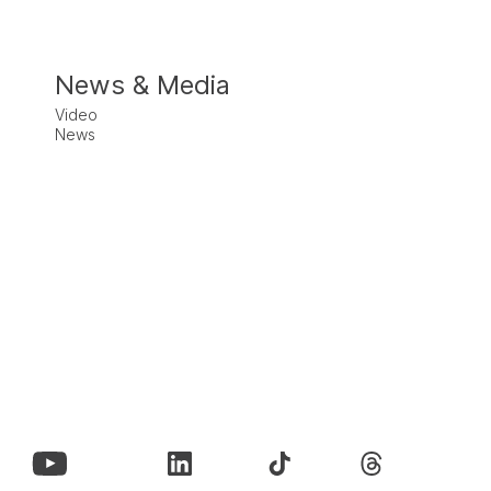
News & Media
Video
News