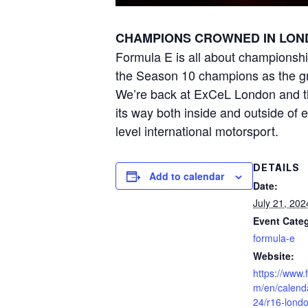
CHAMPIONS CROWNED IN LON
Formula E is all about championshi
the Season 10 champions as the grid
We’re back at ExCeL London and tha
its way both inside and outside of e
level international motorsport.
DETAILS
Add to calendar
Date:
July 21, 202
Event Cate
formula-e
Website:
https://www.
m/en/calend
24/r16-lond