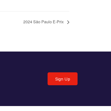
2024 São Paulo E-Prix
Sign Up
Sign Up