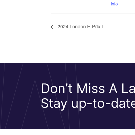
info
2024 London E-Prix I
Don’t Miss A La
Stay up-to-date