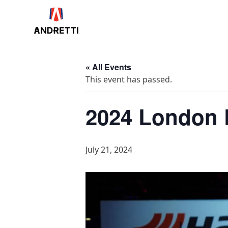
in
ntent
« All Events
This event has passed.
2024 London E
July 21, 2024