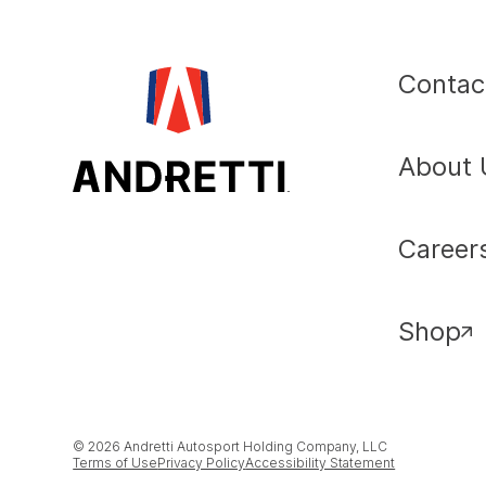
Contac
About 
Career
Shop
© 2026 Andretti Autosport Holding Company, LLC
Terms of Use
Privacy Policy
Accessibility Statement