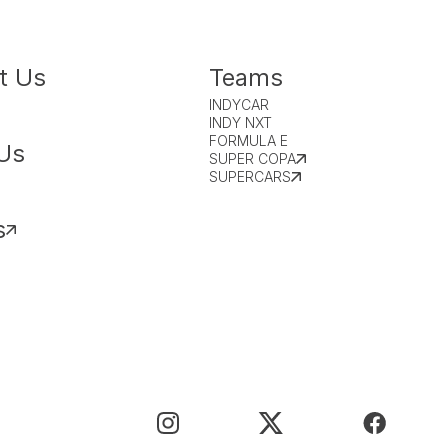
t Us
Teams
INDYCAR
INDY NXT
FORMULA E
Us
SUPER COPA
SUPERCARS
s