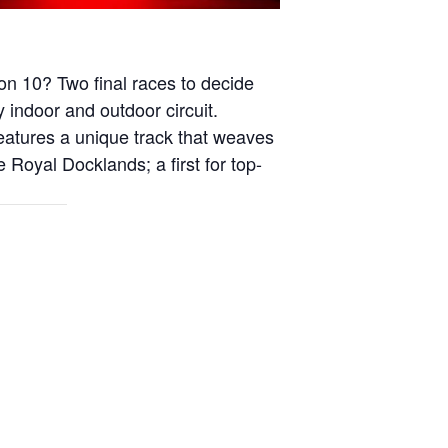
on 10? Two final races to decide
 indoor and outdoor circuit.
eatures a unique track that weaves
e Royal Docklands; a first for top-