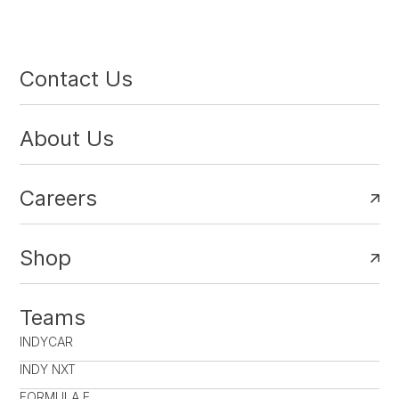
Contact Us
About Us
Careers
Shop
Teams
INDYCAR
INDY NXT
FORMULA E