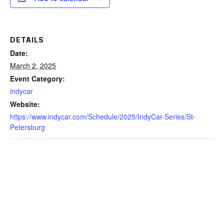
DETAILS
Date:
March 2, 2025
Event Category:
indycar
Website:
https://www.indycar.com/Schedule/2025/IndyCar-Series/St-
Petersburg