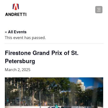
in
ntent
« All Events
This event has passed.
Firestone Grand Prix of St.
Petersburg
March 2, 2025