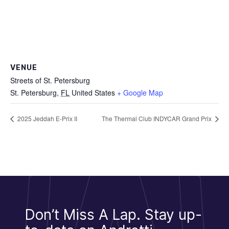
VENUE
Streets of St. Petersburg
St. Petersburg
,
FL
United States
+ Google Map
2025 Jeddah E-Prix II
The Thermal Club INDYCAR Grand Prix
Don’t Miss A Lap.
Stay up-