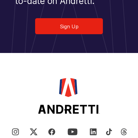
to-date on Andretti.
Sign Up
Sign Up