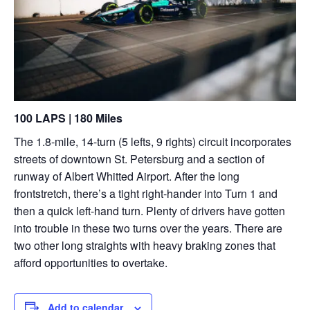
100 LAPS | 180 Miles
The 1.8-mile, 14-turn (5 lefts, 9 rights) circuit incorporates
streets of downtown St. Petersburg and a section of
runway of Albert Whitted Airport. After the long
frontstretch, there’s a tight right-hander into Turn 1 and
then a quick left-hand turn. Plenty of drivers have gotten
into trouble in these two turns over the years. There are
two other long straights with heavy braking zones that
afford opportunities to overtake.
Add to calendar