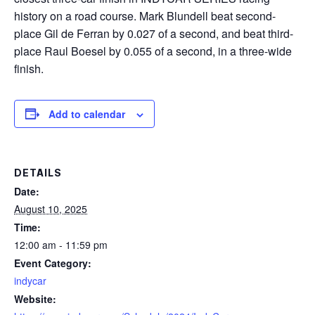
history on a road course. Mark Blundell beat second-
place Gil de Ferran by 0.027 of a second, and beat third-
place Raul Boesel by 0.055 of a second, in a three-wide
finish.
Add to calendar
DETAILS
Date:
August 10, 2025
Time:
12:00 am - 11:59 pm
Event Category:
indycar
Website: