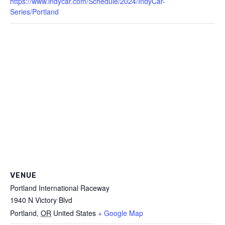
https://www.indycar.com/Schedule/2024/IndyCar-
Series/Portland
VENUE
Portland International Raceway
1940 N Victory Blvd
Portland
,
OR
United States
+ Google Map