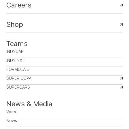
Careers
Shop
Teams
INDYCAR
INDY NXT
FORMULA E
SUPER COPA
SUPERCARS
News & Media
Video
News