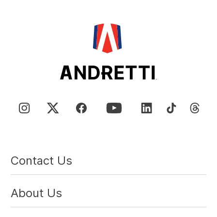
Contact Us
About Us