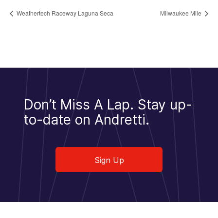
Weathertech Raceway Laguna Seca
Milwaukee Mile
Don’t Miss A Lap.
Stay up-
to-date on Andretti.
Sign Up
Sign Up