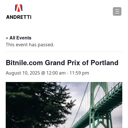
in
ntent
« All Events
This event has passed.
Bitnile.com Grand Prix of Portland
August 10, 2025 @ 12:00 am
-
11:59 pm