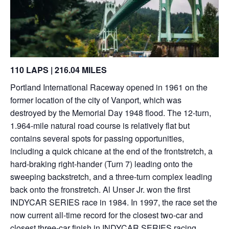
110 LAPS | 216.04 MILES
Portland International Raceway opened in 1961 on the
former location of the city of Vanport, which was
destroyed by the Memorial Day 1948 flood. The 12-turn,
1.964-mile natural road course is relatively flat but
contains several spots for passing opportunities,
including a quick chicane at the end of the frontstretch, a
hard-braking right-hander (Turn 7) leading onto the
sweeping backstretch, and a three-turn complex leading
back onto the fronstretch. Al Unser Jr. won the first
INDYCAR SERIES race in 1984. In 1997, the race set the
now current all-time record for the closest two-car and
closest three-car finish in INDYCAR SERIES racing