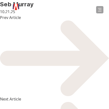
in
Seb Murray
ntent
10.21.25
Post
Prev Article
navigation
Next Article