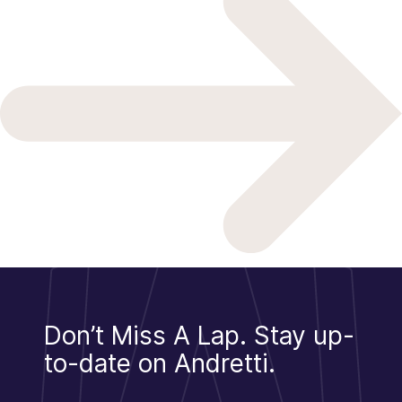
Don’t Miss A Lap.
Stay up-
to-date on Andretti.
Sign Up