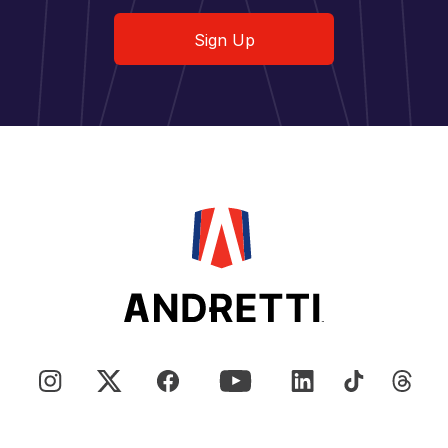
Sign Up