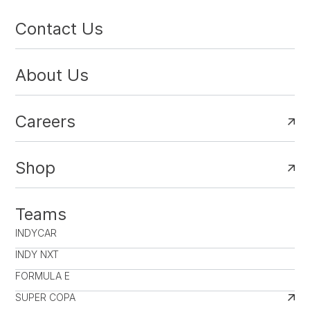
Contact Us
About Us
Careers
Shop
Teams
INDYCAR
INDY NXT
FORMULA E
SUPER COPA